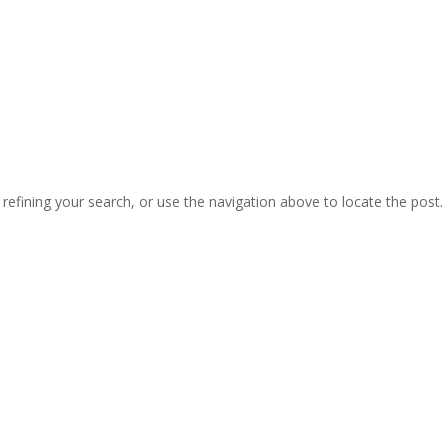
efining your search, or use the navigation above to locate the post.